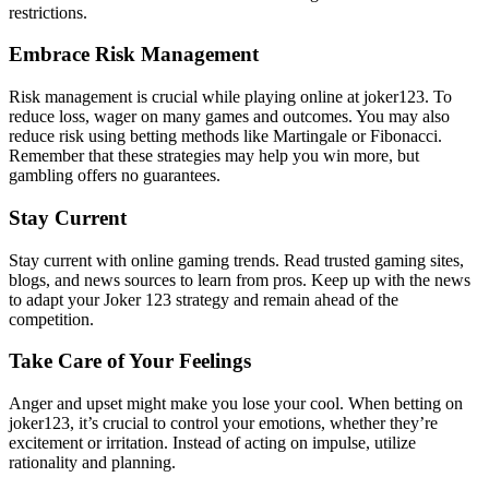
restrictions.
Embrace Risk Management
Risk management is crucial while playing online at joker123. To
reduce loss, wager on many games and outcomes. You may also
reduce risk using betting methods like Martingale or Fibonacci.
Remember that these strategies may help you win more, but
gambling offers no guarantees.
Stay Current
Stay current with online gaming trends. Read trusted gaming sites,
blogs, and news sources to learn from pros. Keep up with the news
to adapt your Joker 123 strategy and remain ahead of the
competition.
Take Care of Your Feelings
Anger and upset might make you lose your cool. When betting on
joker123, it’s crucial to control your emotions, whether they’re
excitement or irritation. Instead of acting on impulse, utilize
rationality and planning.