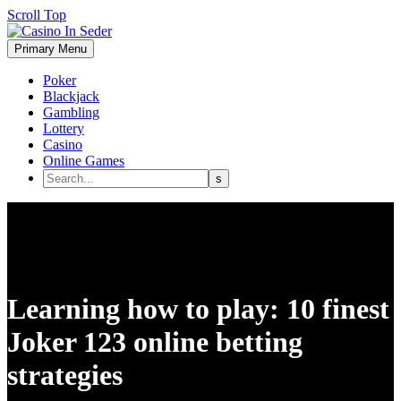
Scroll Top
Primary Menu
Poker
Blackjack
Gambling
Lottery
Casino
Online Games
Learning how to play: 10 finest
Joker 123 online betting
strategies