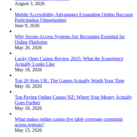
August 3, 2026
Mobile Accessibility Advantages Expanding Online Baccarat
Participation Opportunities
June 9, 2026
Why Secure Access Systems Are Becoming Essential for
Online Platforms
May 26, 2026
Lucky Ones Casino Review 2025: What the Experience
Actually Looks Like
May 18, 2026
Top 20 Slots UK: The Games Actually Worth Your Time
May 18, 2026
Top Paying Online Casino NZ: Where Your Money Actually
Goes Further
May 18, 2026
What makes online casino live table coverage consistent
across regions?
May 15, 2026