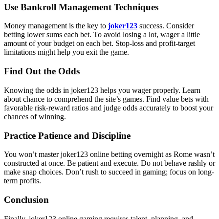
Use Bankroll Management Techniques
Money management is the key to
joker123
success. Consider
betting lower sums each bet. To avoid losing a lot, wager a little
amount of your budget on each bet. Stop-loss and profit-target
limitations might help you exit the game.
Find Out the Odds
Knowing the odds in joker123 helps you wager properly. Learn
about chance to comprehend the site’s games. Find value bets with
favorable risk-reward ratios and judge odds accurately to boost your
chances of winning.
Practice Patience and Discipline
You won’t master joker123 online betting overnight as Rome wasn’t
constructed at once. Be patient and execute. Do not behave rashly or
make snap choices. Don’t rush to succeed in gaming; focus on long-
term profits.
Conclusion
Finally, joker123 online gaming requires talent, planning, and