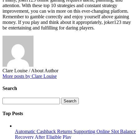
attention. With these top 10 strategies and constant strategy
improvement, you can win more on this ever-changing platform.
Remember to gamble correctly and enjoy yourself above gaining
money. If you play and think about it appropriately, joker123 may
be entertaining and fulfilling for daring players.
Clare Louise
/ About Author
More posts by Clare Louise
Search
Search
Top Posts
Automatic Cashback Returns Supporting Online Slot Balance
Recovery After Eligible Play