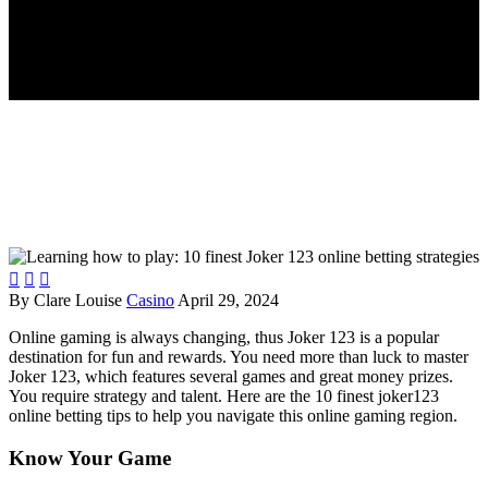



By Clare Louise
Casino
April 29, 2024
Online gaming is always changing, thus Joker 123 is a popular
destination for fun and rewards. You need more than luck to master
Joker 123, which features several games and great money prizes.
You require strategy and talent. Here are the 10 finest joker123
online betting tips to help you navigate this online gaming region.
Know Your Game