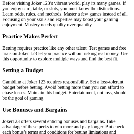
Before visiting Joker 123’s vibrant world, play its many games. If
you enjoy card, table, or slots, you must know the distinctions.
Learn odds, rules, and methods. Master a few games instead of all.
Focusing on your skills and expertise may boost your gaming
enjoyment. Mastery needs quality over quantity.
Practice Makes Perfect
Betting requires practice like any other talent. Test games and free
trials on Joker 123 let you practice without risking real money. Use
this opportunity to explore multiple ways and find the best fit.
Setting a Budget
Gambling at Joker 123 requires responsibility. Set a loss-tolerant
budget before betting. Avoid betting more than you can afford to
chase losses. Maintain this budget. Entertainment, not loss, should
be the goal of gaming.
Use Bonuses and Bargains
Joker123 offers several enticing bonuses and bargains. Take
advantage of these perks to win more and play longer. But check
each bonus’s terms and conditions for betting limitations and