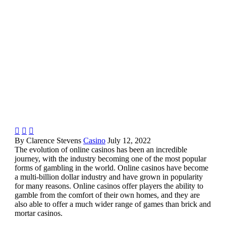



By Clarence Stevens
Casino
July 12, 2022
The evolution of online casinos has been an incredible
journey, with the industry becoming one of the most popular
forms of gambling in the world. Online casinos have become
a multi-billion dollar industry and have grown in popularity
for many reasons. Online casinos offer players the ability to
gamble from the comfort of their own homes, and they are
also able to offer a much wider range of games than brick and
mortar casinos.