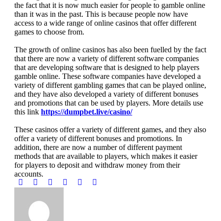
the fact that it is now much easier for people to gamble online
than it was in the past. This is because people now have
access to a wide range of online casinos that offer different
games to choose from.
The growth of online casinos has also been fuelled by the fact
that there are now a variety of different software companies
that are developing software that is designed to help players
gamble online. These software companies have developed a
variety of different gambling games that can be played online,
and they have also developed a variety of different bonuses
and promotions that can be used by players. More details use
this link
https://dumpbet.live/casino/
These casinos offer a variety of different games, and they also
offer a variety of different bonuses and promotions. In
addition, there are now a number of different payment
methods that are available to players, which makes it easier
for players to deposit and withdraw money from their
accounts.