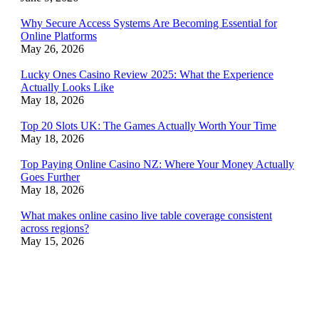
Why Secure Access Systems Are Becoming Essential for
Online Platforms
May 26, 2026
Lucky Ones Casino Review 2025: What the Experience
Actually Looks Like
May 18, 2026
Top 20 Slots UK: The Games Actually Worth Your Time
May 18, 2026
Top Paying Online Casino NZ: Where Your Money Actually
Goes Further
May 18, 2026
What makes online casino live table coverage consistent
across regions?
May 15, 2026