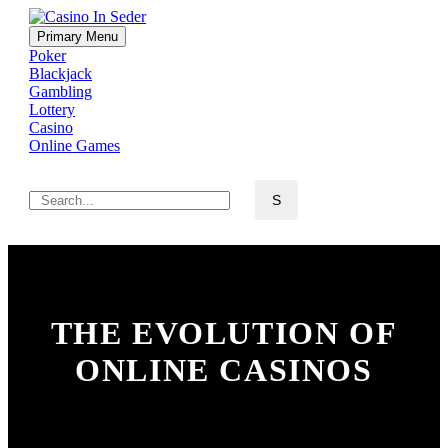
Primary Menu
Poker
Blackjack
Gambling
Lottery
Casino
Online Games
THE EVOLUTION OF
ONLINE CASINOS