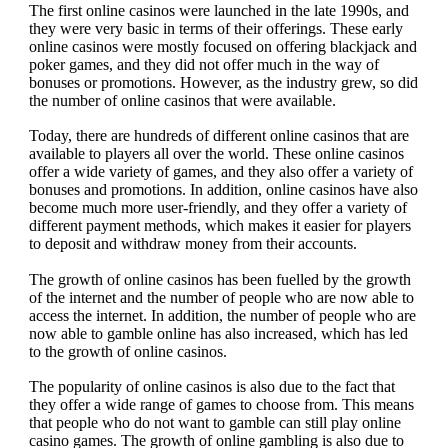
The first online casinos were launched in the late 1990s, and
they were very basic in terms of their offerings. These early
online casinos were mostly focused on offering blackjack and
poker games, and they did not offer much in the way of
bonuses or promotions. However, as the industry grew, so did
the number of online casinos that were available.
Today, there are hundreds of different online casinos that are
available to players all over the world. These online casinos
offer a wide variety of games, and they also offer a variety of
bonuses and promotions. In addition, online casinos have also
become much more user-friendly, and they offer a variety of
different payment methods, which makes it easier for players
to deposit and withdraw money from their accounts.
The growth of online casinos has been fuelled by the growth
of the internet and the number of people who are now able to
access the internet. In addition, the number of people who are
now able to gamble online has also increased, which has led
to the growth of online casinos.
The popularity of online casinos is also due to the fact that
they offer a wide range of games to choose from. This means
that people who do not want to gamble can still play online
casino games. The growth of online gambling is also due to