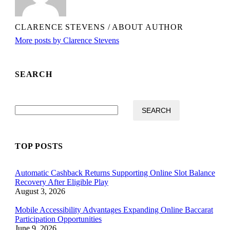
CLARENCE STEVENS
/ ABOUT AUTHOR
More posts by Clarence Stevens
SEARCH
SEARCH
TOP POSTS
Automatic Cashback Returns Supporting Online Slot Balance
Recovery After Eligible Play
August 3, 2026
Mobile Accessibility Advantages Expanding Online Baccarat
Participation Opportunities
June 9, 2026