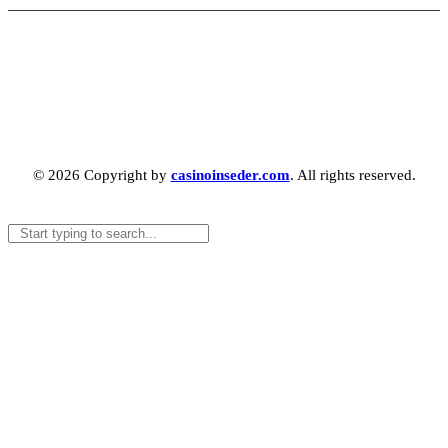
© 2026 Copyright by
casinoinseder.com
. All rights reserved.